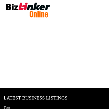
LATEST BUSINESS LISTINGS
Testt