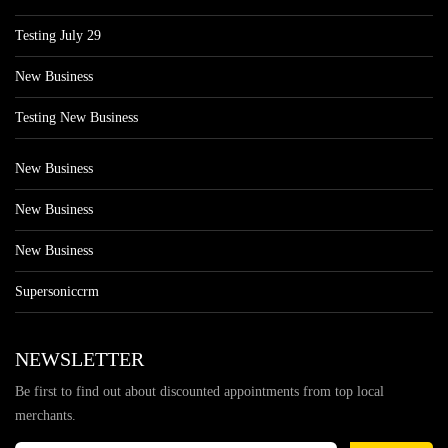
Testing July 29
New Business
Testing New Business
New Business
New Business
New Business
Supersoniccrm
NEWSLETTER
Be first to find out about discounted appointments from top local
merchants.