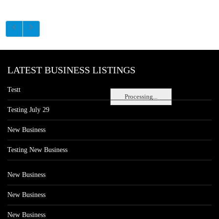
LATEST BUSINESS LISTINGS
Testt
Processing...
Testing July 29
New Business
Testing New Business
New Business
New Business
New Business