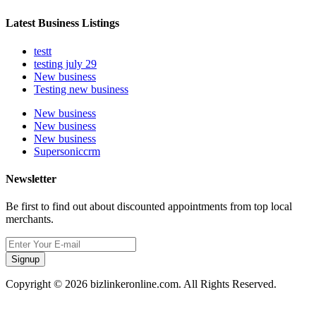
Latest Business Listings
testt
testing july 29
New business
Testing new business
New business
New business
New business
Supersoniccrm
Newsletter
Be first to find out about discounted appointments from top local
merchants.
Signup
Copyright © 2026 bizlinkeronline.com. All Rights Reserved.