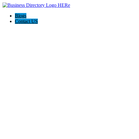
Blogs
Contact US