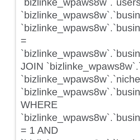
`bizlinke_wpaws8w`.`users
`bizlinke_wpaws8w`.`busi
`bizlinke_wpaws8w`.`busin
=
`bizlinke_wpaws8w`.`busine
JOIN `bizlinke_wpaws8w`.
`bizlinke_wpaws8w`.`niche
`bizlinke_wpaws8w`.`busin
WHERE
`bizlinke_wpaws8w`.`busine
= 1 AND