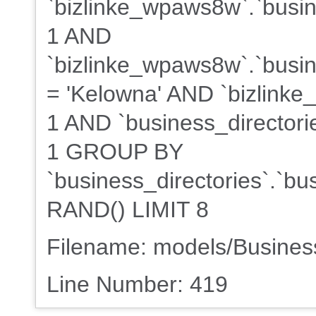
`bizlinke_wpaws8w`.`busin
1 AND
`bizlinke_wpaws8w`.`busine
= 'Kelowna' AND `bizlinke
1 AND `business_directorie
1 GROUP BY
`business_directories`.`b
RAND() LIMIT 8
Filename: models/Busine
Line Number: 419