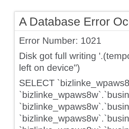
A Database Error Oc
Error Number: 1021
Disk got full writing '.(te
left on device")
SELECT `bizlinke_wpaws8w
`bizlinke_wpaws8w`.`busin
`bizlinke_wpaws8w`.`busin
`bizlinke_wpaws8w`.`busine