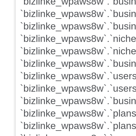
`bizlinke_wpaws8w`.`busine
`bizlinke_wpaws8w`.`busi
`bizlinke_wpaws8w`.`busin
`bizlinke_wpaws8w`.`niche
`bizlinke_wpaws8w`.`nich
`bizlinke_wpaws8w`.`busin
`bizlinke_wpaws8w`.`user
`bizlinke_wpaws8w`.`users
`bizlinke_wpaws8w`.`busin
`bizlinke_wpaws8w`.`plan
`bizlinke_wpaws8w`.`plans`