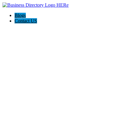
Blogs
Contact US