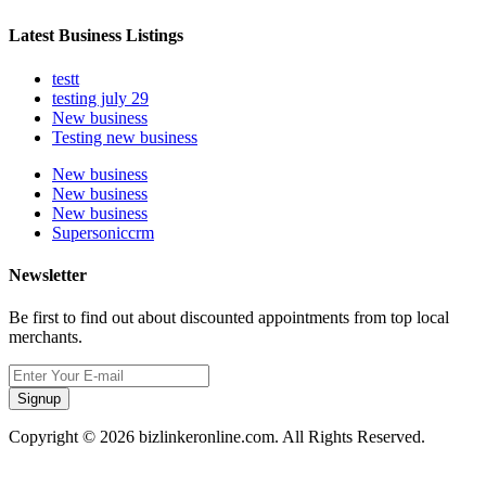
Latest Business Listings
testt
testing july 29
New business
Testing new business
New business
New business
New business
Supersoniccrm
Newsletter
Be first to find out about discounted appointments from top local
merchants.
Signup
Copyright © 2026 bizlinkeronline.com. All Rights Reserved.