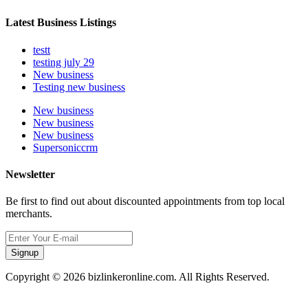
Latest Business Listings
testt
testing july 29
New business
Testing new business
New business
New business
New business
Supersoniccrm
Newsletter
Be first to find out about discounted appointments from top local
merchants.
Signup
Copyright © 2026 bizlinkeronline.com. All Rights Reserved.