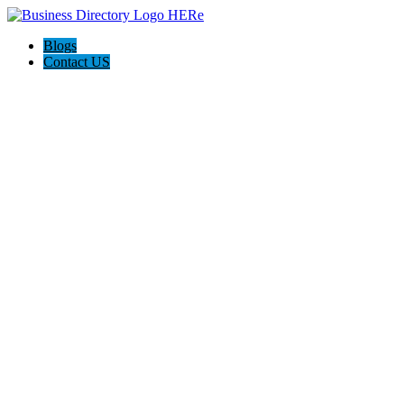
Blogs
Contact US