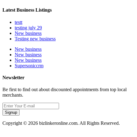
Latest Business Listings
testt
testing july 29
New business
Testing new business
New business
New business
New business
Supersoniccrm
Newsletter
Be first to find out about discounted appointments from top local
merchants.
Signup
Copyright © 2026 bizlinkeronline.com. All Rights Reserved.