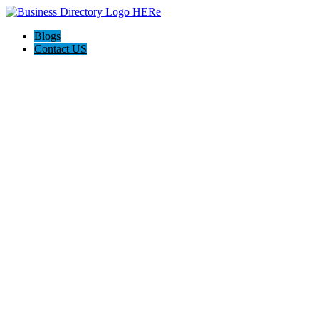
Blogs
Contact US