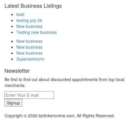
Latest Business Listings
testt
testing july 29
New business
Testing new business
New business
New business
New business
Supersoniccrm
Newsletter
Be first to find out about discounted appointments from top local
merchants.
Signup
Copyright © 2026 bizlinkeronline.com. All Rights Reserved.