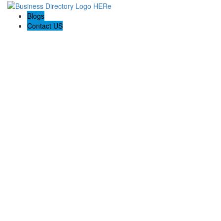
Blogs
Contact US