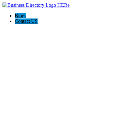
Blogs
Contact US