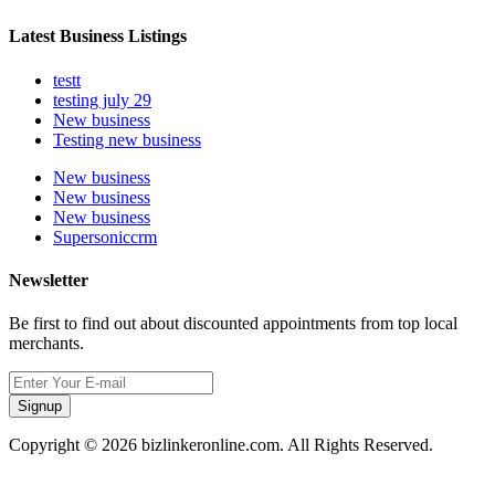
Latest Business Listings
testt
testing july 29
New business
Testing new business
New business
New business
New business
Supersoniccrm
Newsletter
Be first to find out about discounted appointments from top local
merchants.
Signup
Copyright © 2026 bizlinkeronline.com. All Rights Reserved.