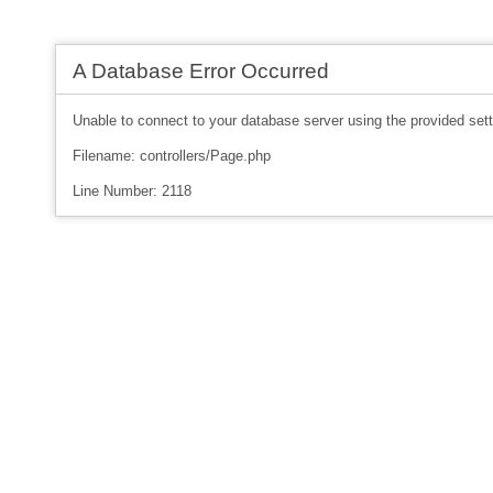
A Database Error Occurred
Unable to connect to your database server using the provided sett
Filename: controllers/Page.php
Line Number: 2118