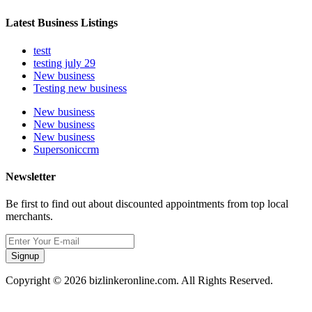
Latest Business Listings
testt
testing july 29
New business
Testing new business
New business
New business
New business
Supersoniccrm
Newsletter
Be first to find out about discounted appointments from top local
merchants.
Signup
Copyright © 2026 bizlinkeronline.com. All Rights Reserved.