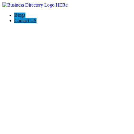
Blogs
Contact US