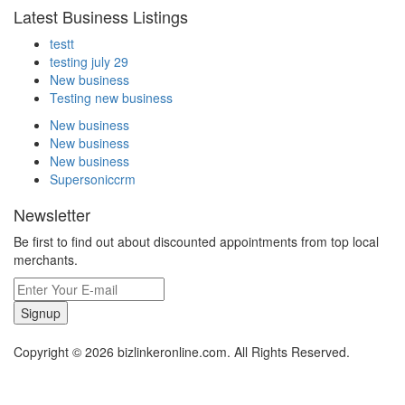
Latest Business Listings
testt
testing july 29
New business
Testing new business
New business
New business
New business
Supersoniccrm
Newsletter
Be first to find out about discounted appointments from top local
merchants.
Signup
Copyright © 2026 bizlinkeronline.com. All Rights Reserved.