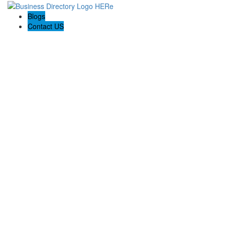
Blogs
Contact US