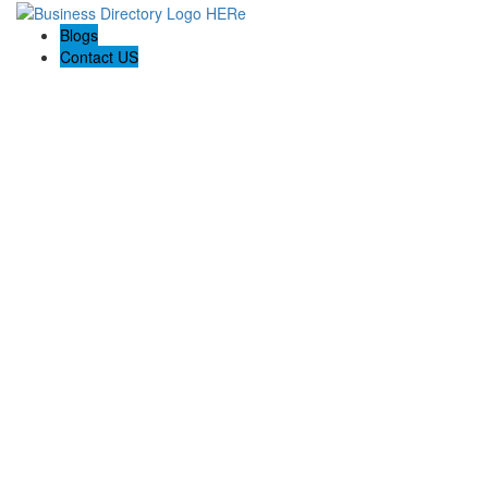
Blogs
Contact US