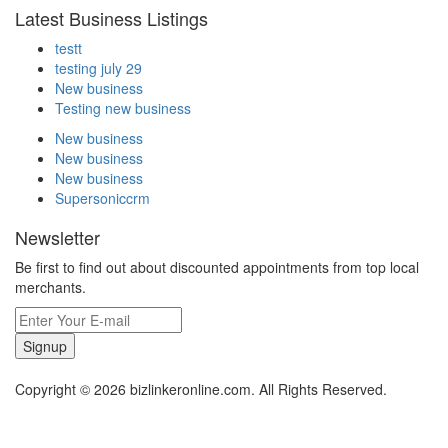
Latest Business Listings
testt
testing july 29
New business
Testing new business
New business
New business
New business
Supersoniccrm
Newsletter
Be first to find out about discounted appointments from top local
merchants.
Signup
Copyright © 2026 bizlinkeronline.com. All Rights Reserved.