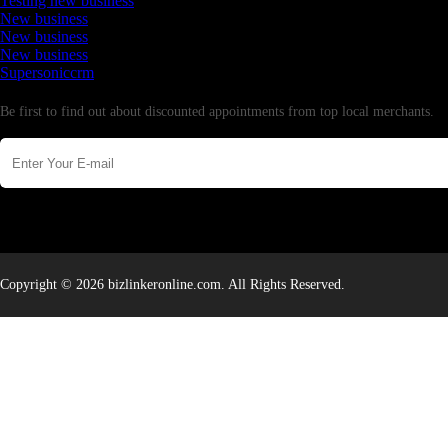
Testing new business
New business
New business
New business
Supersoniccrm
Newsletter
Be first to find out about discounted appointments from top local merchants.
Copyright © 2026 bizlinkeronline.com. All Rights Reserved.