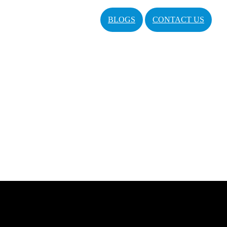
BLOGS
CONTACT US