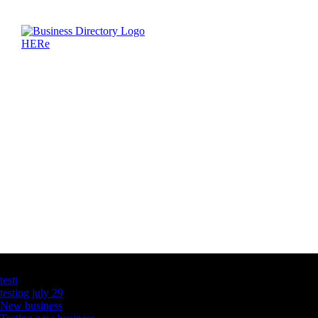
Latest Business Listings
testt
testing july 29
New business