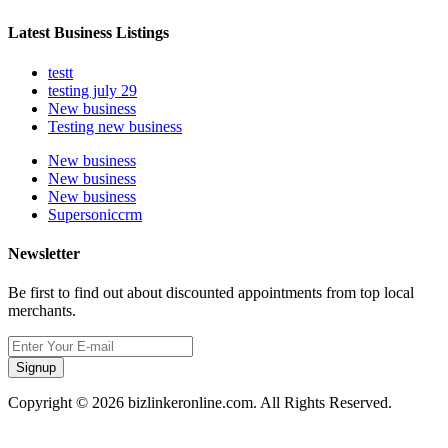
Latest Business Listings
testt
testing july 29
New business
Testing new business
New business
New business
New business
Supersoniccrm
Newsletter
Be first to find out about discounted appointments from top local
merchants.
Signup
Copyright © 2026 bizlinkeronline.com. All Rights Reserved.