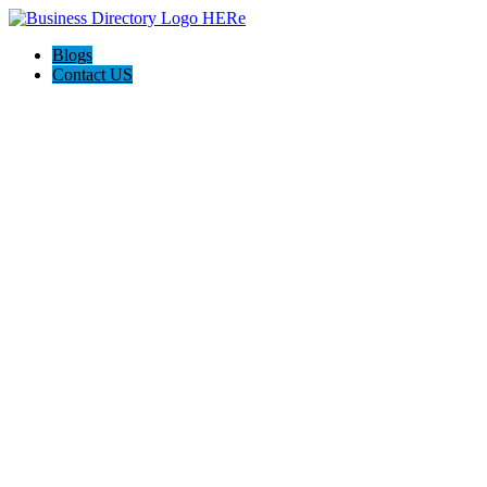
Blogs
Contact US