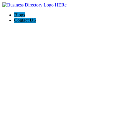
Blogs
Contact US