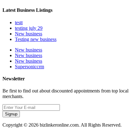
Latest Business Listings
testt
testing july 29
New business
Testing new business
New business
New business
New business
Supersoniccrm
Newsletter
Be first to find out about discounted appointments from top local
merchants.
Signup
Copyright © 2026 bizlinkeronline.com. All Rights Reserved.