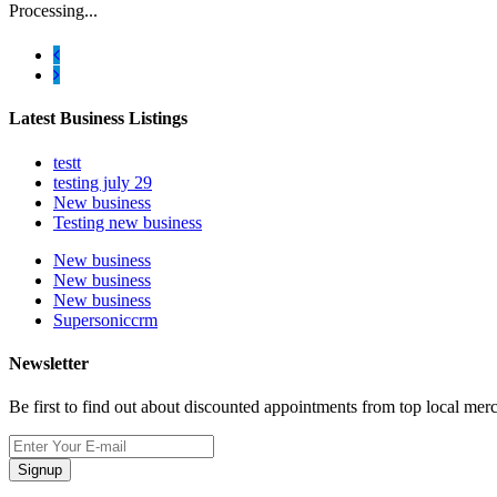
Processing...
Latest Business Listings
testt
testing july 29
New business
Testing new business
New business
New business
New business
Supersoniccrm
Newsletter
Be first to find out about discounted appointments from top local mer
Signup