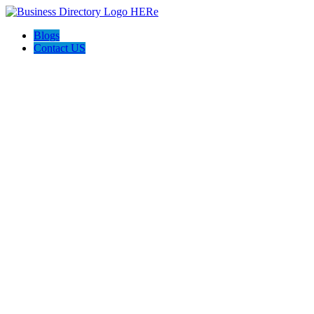
Blogs
Contact US