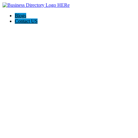
Blogs
Contact US