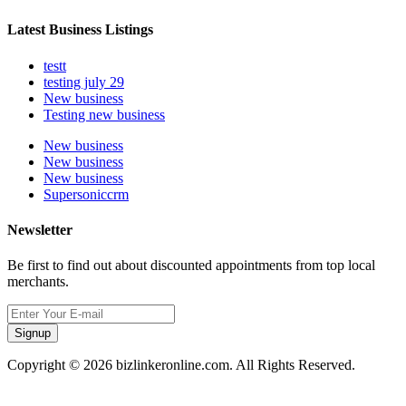
Latest Business Listings
testt
testing july 29
New business
Testing new business
New business
New business
New business
Supersoniccrm
Newsletter
Be first to find out about discounted appointments from top local
merchants.
Signup
Copyright © 2026 bizlinkeronline.com. All Rights Reserved.