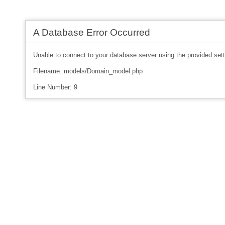
A Database Error Occurred
Unable to connect to your database server using the provided sett
Filename: models/Domain_model.php
Line Number: 9