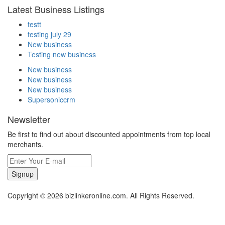
Latest Business Listings
testt
testing july 29
New business
Testing new business
New business
New business
New business
Supersoniccrm
Newsletter
Be first to find out about discounted appointments from top local
merchants.
Signup
Copyright © 2026 bizlinkeronline.com. All Rights Reserved.