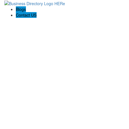
Blogs
Contact US