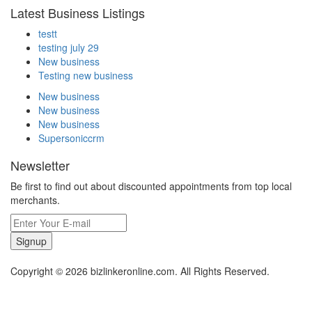
Latest Business Listings
testt
testing july 29
New business
Testing new business
New business
New business
New business
Supersoniccrm
Newsletter
Be first to find out about discounted appointments from top local
merchants.
Signup
Copyright © 2026 bizlinkeronline.com. All Rights Reserved.