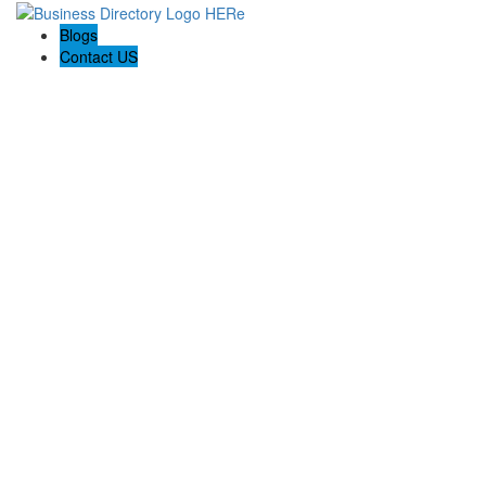
Blogs
Contact US