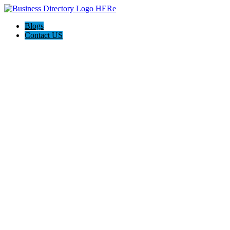
Blogs
Contact US