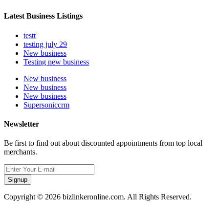
Latest Business Listings
testt
testing july 29
New business
Testing new business
New business
New business
New business
Supersoniccrm
Newsletter
Be first to find out about discounted appointments from top local
merchants.
Signup
Copyright © 2026 bizlinkeronline.com. All Rights Reserved.