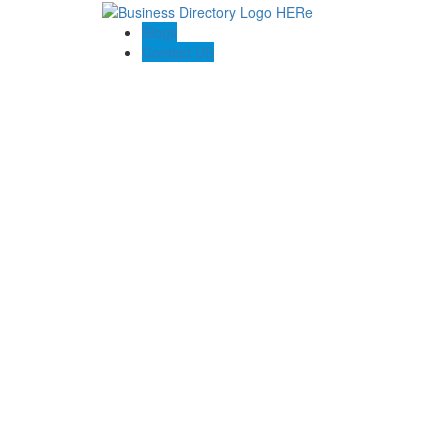
Blogs
Contact US