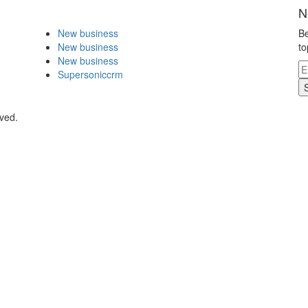
N
New business
Be
New business
to
New business
Supersoniccrm
rved.