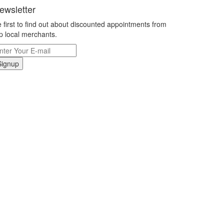
ewsletter
 first to find out about discounted appointments from
p local merchants.
Signup