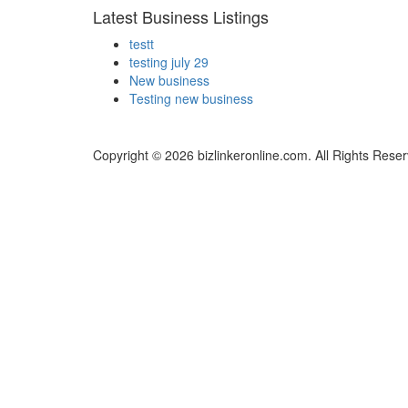
Latest Business Listings
testt
testing july 29
New business
Testing new business
Copyright © 2026 bizlinkeronline.com. All Rights Rese