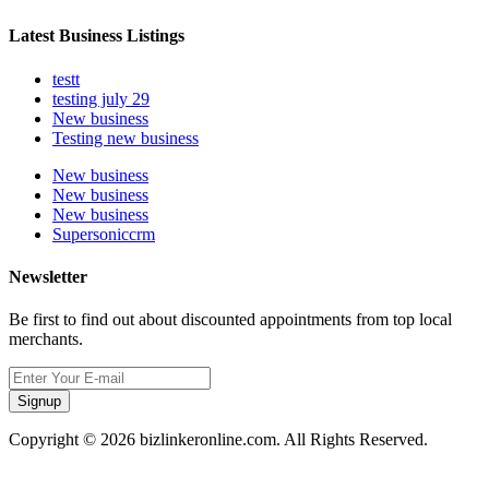
Latest Business Listings
testt
testing july 29
New business
Testing new business
New business
New business
New business
Supersoniccrm
Newsletter
Be first to find out about discounted appointments from top local
merchants.
Signup
Copyright © 2026 bizlinkeronline.com. All Rights Reserved.