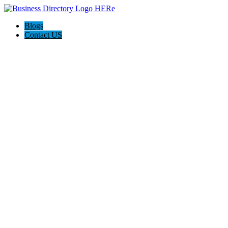
Blogs
Contact US