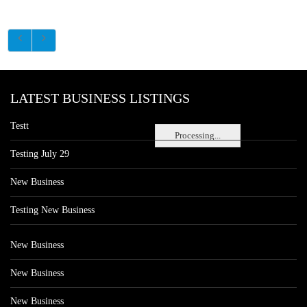
LATEST BUSINESS LISTINGS
Testt
Processing...
Testing July 29
New Business
Testing New Business
New Business
New Business
New Business