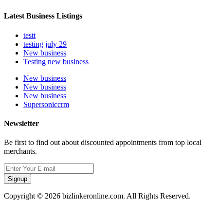
Latest Business Listings
testt
testing july 29
New business
Testing new business
New business
New business
New business
Supersoniccrm
Newsletter
Be first to find out about discounted appointments from top local
merchants.
Signup
Copyright © 2026 bizlinkeronline.com. All Rights Reserved.