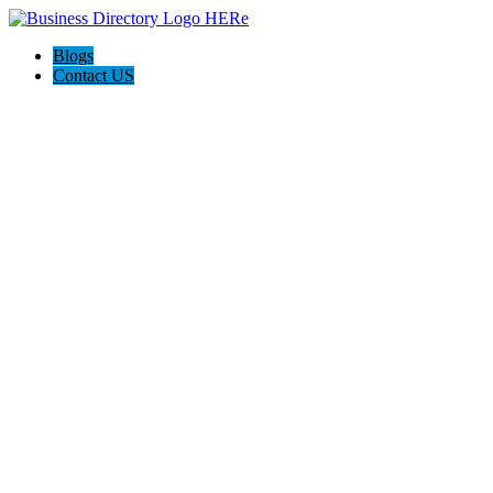
Blogs
Contact US