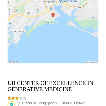
UB CENTER OF EXCELLENCE IN
GENERATIVE MEDICINE
115 Broad St, Bridgeport, CT 06604, United