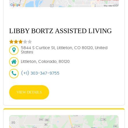
LIBBY BORTZ ASSISTED LIVING
5844 S Curtice St, Littleton, CO 80120, United
States
Littleton, Colorado, 80120
(+1) 303-347-9755
VIEW DETAILS