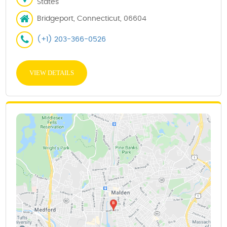
States
Bridgeport, Connecticut, 06604
(+1) 203-366-0526
VIEW DETAILS