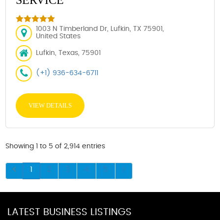
1003 N Timberland Dr, Lufkin, TX 75901,
United States
Lufkin, Texas, 75901
(+1) 936-634-6711
VIEW DETAILS
Showing 1 to 5 of 2,914 entries
1
2
3
4
5
LATEST BUSINESS LISTINGS