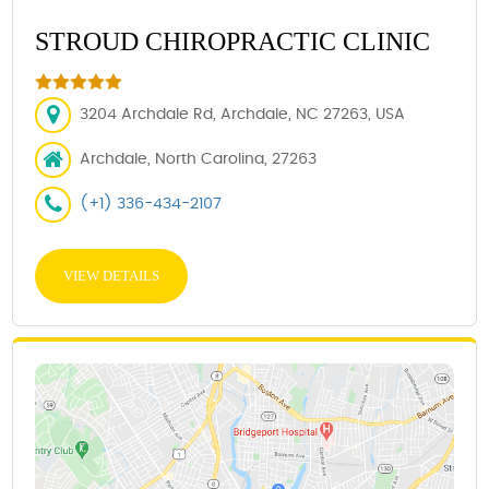
STROUD CHIROPRACTIC CLINIC
3204 Archdale Rd, Archdale, NC 27263, USA
Archdale, North Carolina, 27263
(+1) 336-434-2107
VIEW DETAILS