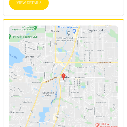
VIEW DETAILS