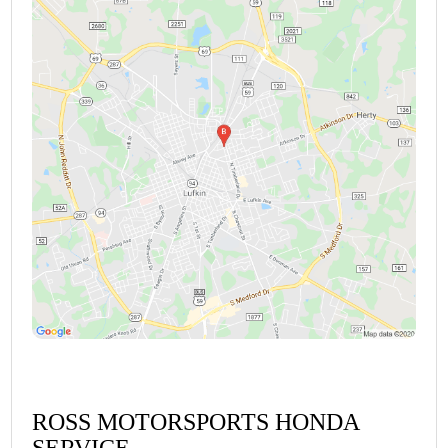
ROSS MOTORSPORTS HONDA
SERVICE