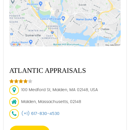
ATLANTIC APPRAISALS
100 Medford St, Malden, MA 02148, USA
Malden, Massachusetts, 02148
(+1) 617-830-4530