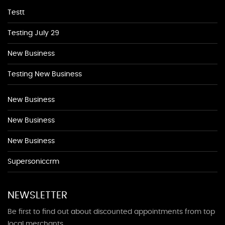
Testt
Testing July 29
New Business
Testing New Business
New Business
New Business
New Business
Supersoniccrm
NEWSLETTER
Be first to find out about discounted appointments from top
local merchants.