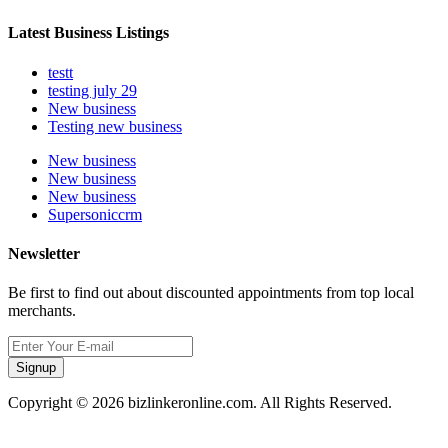
Latest Business Listings
testt
testing july 29
New business
Testing new business
New business
New business
New business
Supersoniccrm
Newsletter
Be first to find out about discounted appointments from top local
merchants.
Signup
Copyright © 2026 bizlinkeronline.com. All Rights Reserved.