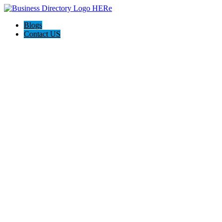
Blogs
Contact US