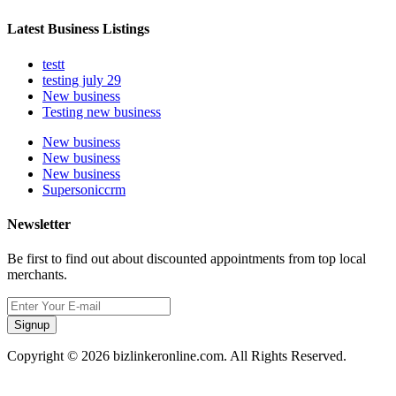
Latest Business Listings
testt
testing july 29
New business
Testing new business
New business
New business
New business
Supersoniccrm
Newsletter
Be first to find out about discounted appointments from top local
merchants.
Signup
Copyright © 2026 bizlinkeronline.com. All Rights Reserved.