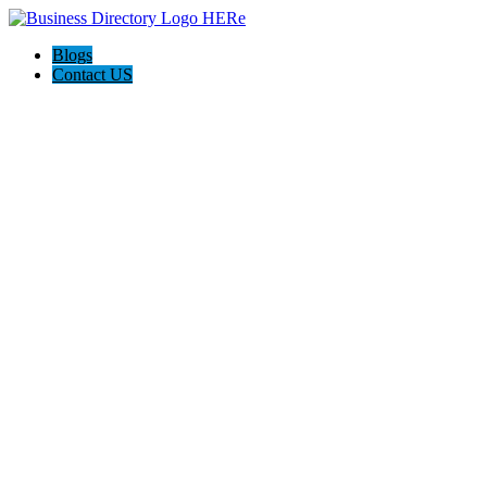
Blogs
Contact US