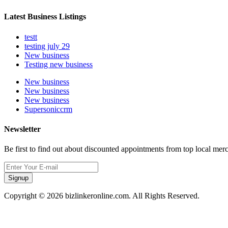
Latest Business Listings
testt
testing july 29
New business
Testing new business
New business
New business
New business
Supersoniccrm
Newsletter
Be first to find out about discounted appointments from top local mer
Signup
Copyright © 2026 bizlinkeronline.com. All Rights Reserved.