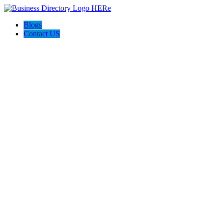
Blogs
Contact US