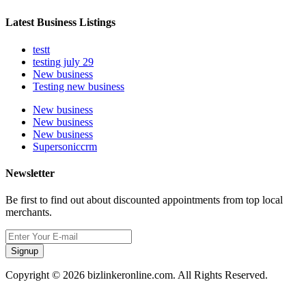
Latest Business Listings
testt
testing july 29
New business
Testing new business
New business
New business
New business
Supersoniccrm
Newsletter
Be first to find out about discounted appointments from top local
merchants.
Signup
Copyright © 2026 bizlinkeronline.com. All Rights Reserved.