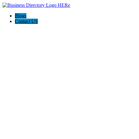
Blogs
Contact US