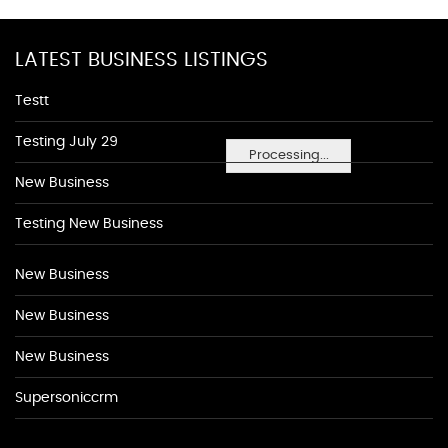
LATEST BUSINESS LISTINGS
Testt
Testing July 29
Processing...
New Business
Testing New Business
New Business
New Business
New Business
Supersoniccrm