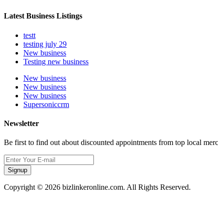
Latest Business Listings
testt
testing july 29
New business
Testing new business
New business
New business
New business
Supersoniccrm
Newsletter
Be first to find out about discounted appointments from top local mer
Signup
Copyright © 2026 bizlinkeronline.com. All Rights Reserved.