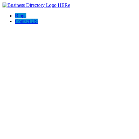
Blogs
Contact US