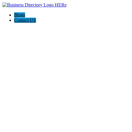
Blogs
Contact US