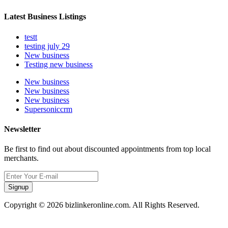
Latest Business Listings
testt
testing july 29
New business
Testing new business
New business
New business
New business
Supersoniccrm
Newsletter
Be first to find out about discounted appointments from top local
merchants.
Signup
Copyright © 2026 bizlinkeronline.com. All Rights Reserved.