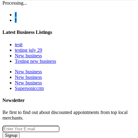
Processing...
Latest Business Listings
testt
testing july 29
New business
Testing new business
New business
New business
New business
Supersoniccrm
Newsletter
Be first to find out about discounted appointments from top local
merchants.
Signup