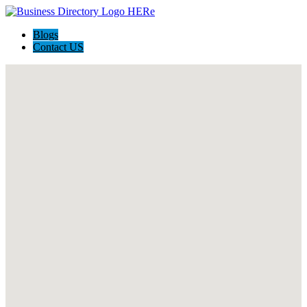
Blogs
Contact US