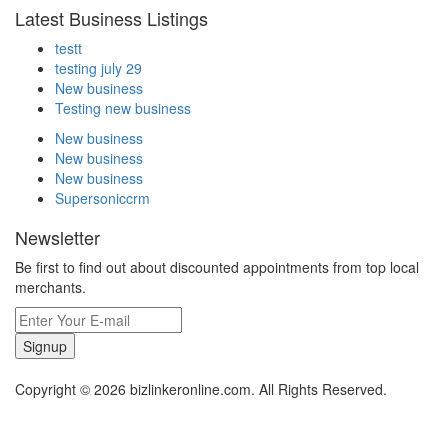
Latest Business Listings
testt
testing july 29
New business
Testing new business
New business
New business
New business
Supersoniccrm
Newsletter
Be first to find out about discounted appointments from top local
merchants.
Signup
Copyright © 2026 bizlinkeronline.com. All Rights Reserved.