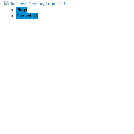
Blogs
Contact US