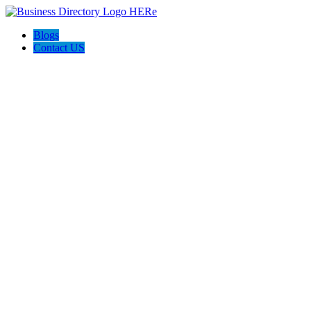
Blogs
Contact US