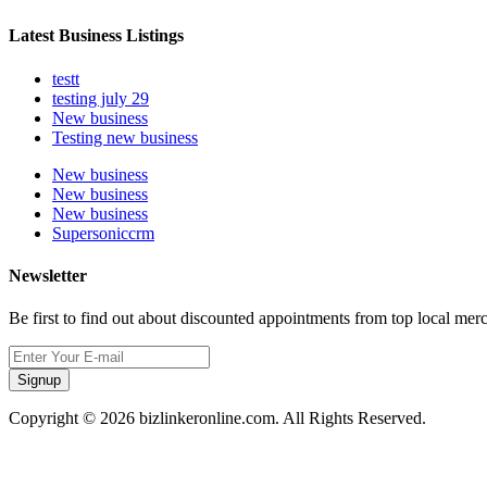
Latest Business Listings
testt
testing july 29
New business
Testing new business
New business
New business
New business
Supersoniccrm
Newsletter
Be first to find out about discounted appointments from top local mer
Signup
Copyright © 2026 bizlinkeronline.com. All Rights Reserved.