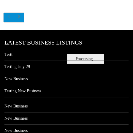
LATEST BUSINESS LISTINGS
Testt
Processing...
Testing July 29
New Business
Testing New Business
New Business
New Business
New Business