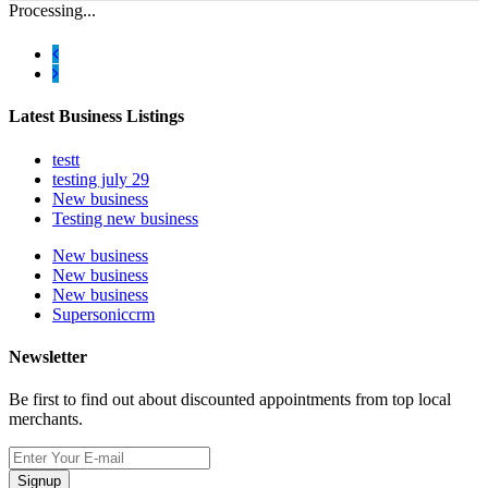
Processing...
Latest Business Listings
testt
testing july 29
New business
Testing new business
New business
New business
New business
Supersoniccrm
Newsletter
Be first to find out about discounted appointments from top local
merchants.
Signup