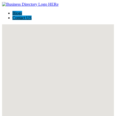
Blogs
Contact US