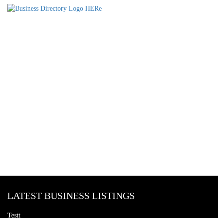
LATEST BUSINESS LISTINGS
Testt