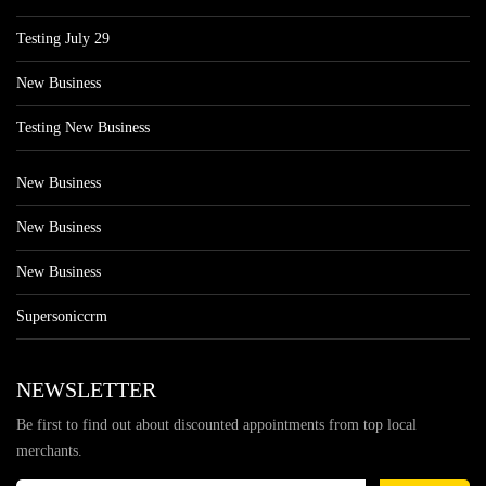
Testing July 29
New Business
Testing New Business
New Business
New Business
New Business
Supersoniccrm
NEWSLETTER
Be first to find out about discounted appointments from top local
merchants.