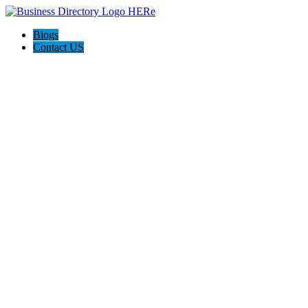
Blogs
Contact US