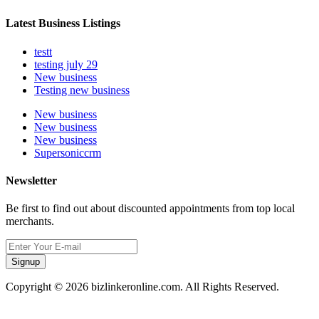
Latest Business Listings
testt
testing july 29
New business
Testing new business
New business
New business
New business
Supersoniccrm
Newsletter
Be first to find out about discounted appointments from top local
merchants.
Signup
Copyright © 2026 bizlinkeronline.com. All Rights Reserved.