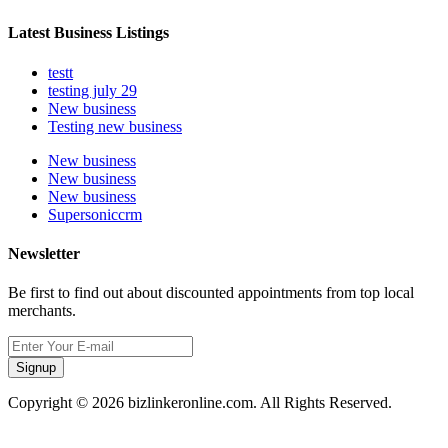
Latest Business Listings
testt
testing july 29
New business
Testing new business
New business
New business
New business
Supersoniccrm
Newsletter
Be first to find out about discounted appointments from top local
merchants.
Signup
Copyright © 2026 bizlinkeronline.com. All Rights Reserved.