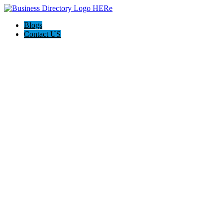
Blogs
Contact US