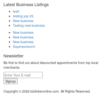
Latest Business Listings
testt
testing july 29
New business
Testing new business
New business
New business
New business
Supersoniccrm
Newsletter
Be first to find out about discounted appointments from top local
merchants.
Signup
Copyright © 2026 bizlinkeronline.com. All Rights Reserved.