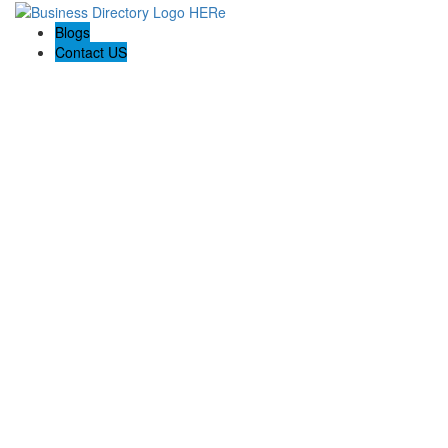
Blogs
Contact US