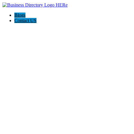
Blogs
Contact US