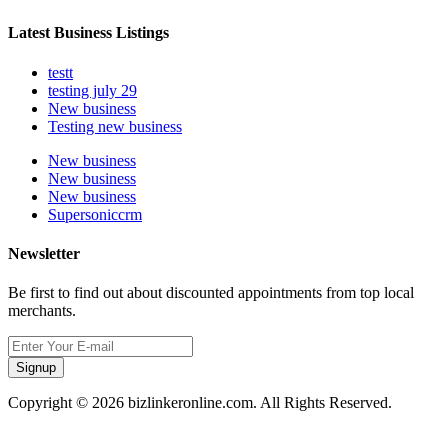
Latest Business Listings
testt
testing july 29
New business
Testing new business
New business
New business
New business
Supersoniccrm
Newsletter
Be first to find out about discounted appointments from top local
merchants.
Signup
Copyright © 2026 bizlinkeronline.com. All Rights Reserved.