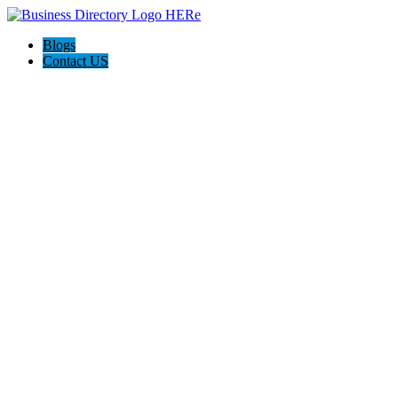
Blogs
Contact US