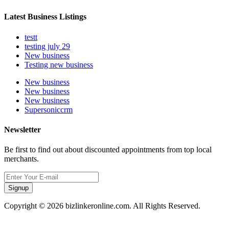
Latest Business Listings
testt
testing july 29
New business
Testing new business
New business
New business
New business
Supersoniccrm
Newsletter
Be first to find out about discounted appointments from top local
merchants.
Signup
Copyright © 2026 bizlinkeronline.com. All Rights Reserved.